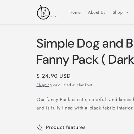
Skip to
content
Home
About Us
Shop
Simple Dog and B
Fanny Pack ( Dark
Regular
$ 24.90 USD
price
Shipping
calculated at checkout.
Our fanny Pack is cute, colorful and keeps 
and is fully lined with a black fabric interior.
Product features