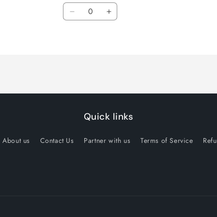
Quantity
Decrease
Increase
quantity
quantity
for
for
14.5x6
14.5x6
inch
inch
Quick links
About us
Contact Us
Partner with us
Terms of Service
Refu