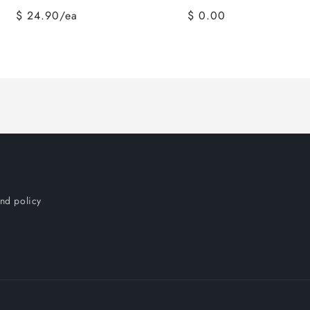
$ 24.90/ea
$ 0.00
nd policy