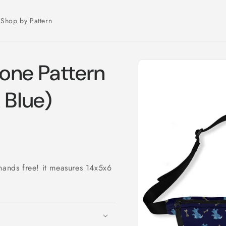
Shop by Pattern
Skip to
one Pattern
product
information
 Blue)
hands free! it measures 14x5x6