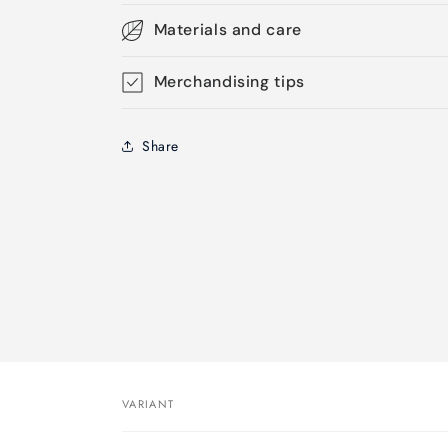
Materials and care
Merchandising tips
Share
VARIANT
Your