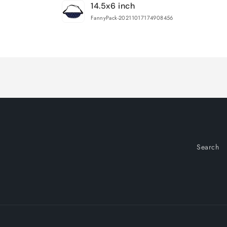
14.5x6 inch
cart
FannyPack-20211017174908456
Loading...
Search