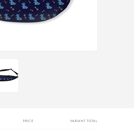
n
PRICE
VARIANT TOTAL